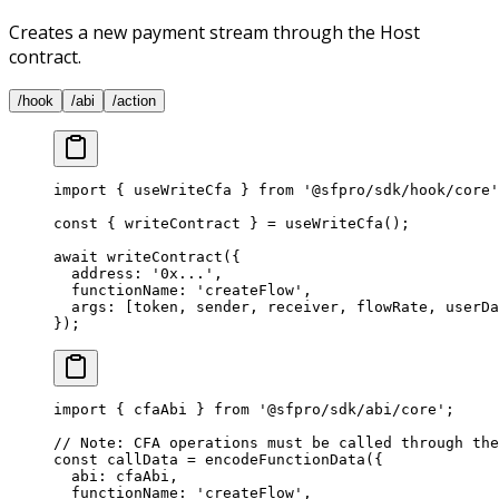
Creates a new payment stream through the Host
contract.
/hook
/abi
/action
import
 { useWriteCfa } 
from
 '@sfpro/sdk/hook/core'
const
 { 
writeContract
 } 
=
 useWriteCfa
();
await
 writeContract
({
  address: 
'0x...'
,
  functionName: 
'createFlow'
,
  args: [token, sender, receiver, flowRate, userDa
});
import
 { cfaAbi } 
from
 '@sfpro/sdk/abi/core'
;
// Note: CFA operations must be called through the
const
 callData
 =
 encodeFunctionData
({
  abi: cfaAbi,
  functionName: 
'createFlow'
,