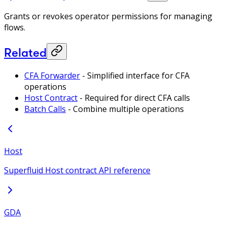
Grants or revokes operator permissions for managing
flows.
Related
CFA Forwarder
- Simplified interface for CFA
operations
Host Contract
- Required for direct CFA calls
Batch Calls
- Combine multiple operations
Host
Superfluid Host contract API reference
GDA