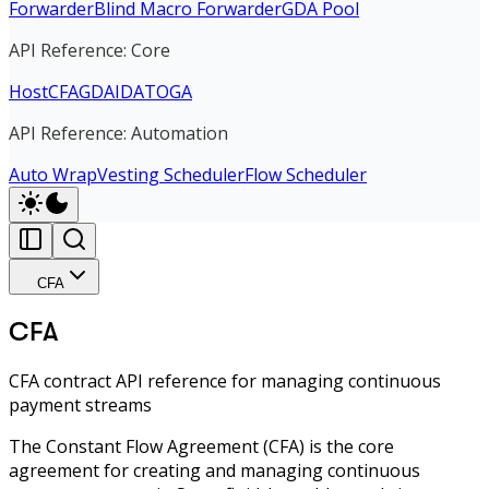
Forwarder
Blind Macro Forwarder
GDA Pool
API Reference: Core
Host
CFA
GDA
IDA
TOGA
API Reference: Automation
Auto Wrap
Vesting Scheduler
Flow Scheduler
CFA
CFA
CFA contract API reference for managing continuous
payment streams
The Constant Flow Agreement (CFA) is the core
agreement for creating and managing continuous