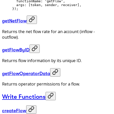
  functionName: 
'getFlow'
,
  args: [token, sender, receiver],
});
getNetFlow
Returns the net flow rate for an account (inflow -
outflow).
getFlowByID
Returns flow information by its unique ID.
getFlowOperatorData
Returns operator permissions for a flow.
Write Functions
createFlow