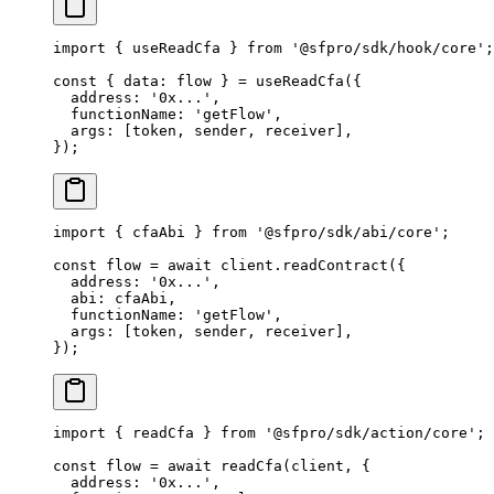
import
 { useReadCfa } 
from
 '@sfpro/sdk/hook/core'
;
const
 { 
data
: 
flow
 } 
=
 useReadCfa
({
  address: 
'0x...'
,
  functionName: 
'getFlow'
,
  args: [token, sender, receiver],
});
import
 { cfaAbi } 
from
 '@sfpro/sdk/abi/core'
;
const
 flow
 =
 await
 client.
readContract
({
  address: 
'0x...'
,
  abi: cfaAbi,
  functionName: 
'getFlow'
,
  args: [token, sender, receiver],
});
import
 { readCfa } 
from
 '@sfpro/sdk/action/core'
;
const
 flow
 =
 await
 readCfa
(client, {
  address: 
'0x...'
,