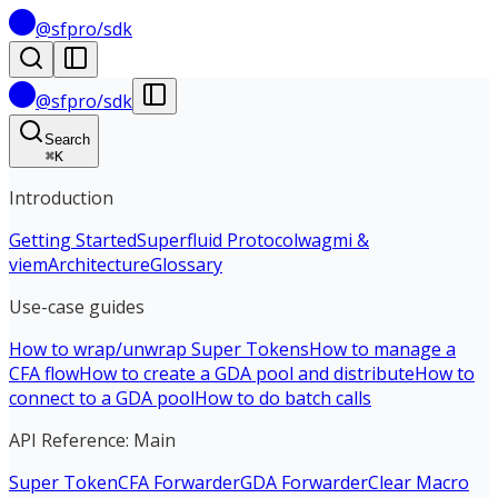
@sfpro/sdk
@sfpro/sdk
Search
⌘
K
Introduction
Getting Started
Superfluid Protocol
wagmi &
viem
Architecture
Glossary
Use-case guides
How to wrap/unwrap Super Tokens
How to manage a
CFA flow
How to create a GDA pool and distribute
How to
connect to a GDA pool
How to do batch calls
API Reference: Main
Super Token
CFA Forwarder
GDA Forwarder
Clear Macro