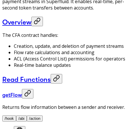
payment streams in Superfluid. It enables real-time, per-
second token transfers between accounts.
Overview
The CFA contract handles:
Creation, update, and deletion of payment streams
Flow rate calculations and accounting
ACL (Access Control List) permissions for operators
Real-time balance updates
Read Functions
getFlow
Returns flow information between a sender and receiver.
/hook
/abi
/action