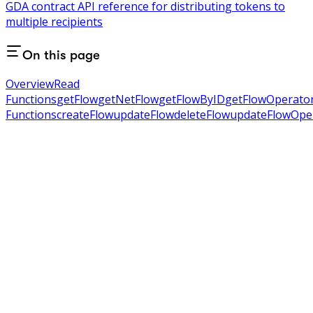
GDA contract API reference for distributing tokens to
multiple recipients
On this page
Overview
Read
Functions
getFlow
getNetFlow
getFlowByID
getFlowOperato
Functions
createFlow
updateFlow
deleteFlow
updateFlowOpe