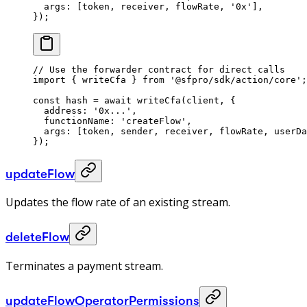
  args: [token, receiver, flowRate, 
'0x'
],
});
// Use the forwarder contract for direct calls
import
 { writeCfa } 
from
 '@sfpro/sdk/action/core'
;
const
 hash
 =
 await
 writeCfa
(client, {
  address: 
'0x...'
,
  functionName: 
'createFlow'
,
  args: [token, sender, receiver, flowRate, userDa
});
updateFlow
Updates the flow rate of an existing stream.
deleteFlow
Terminates a payment stream.
updateFlowOperatorPermissions