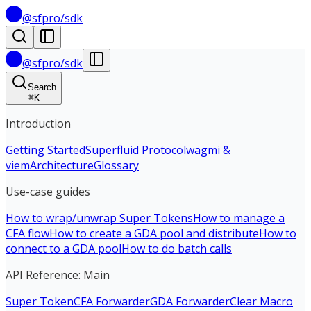
@sfpro/sdk
@sfpro/sdk
Search
⌘
K
Introduction
Getting Started
Superfluid Protocol
wagmi &
viem
Architecture
Glossary
Use-case guides
How to wrap/unwrap Super Tokens
How to manage a
CFA flow
How to create a GDA pool and distribute
How to
connect to a GDA pool
How to do batch calls
API Reference: Main
Super Token
CFA Forwarder
GDA Forwarder
Clear Macro