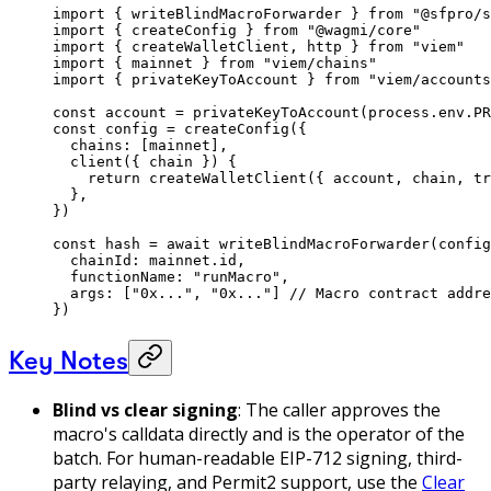
import
 { writeBlindMacroForwarder } 
from
 "@sfpro/s
import
 { createConfig } 
from
 "@wagmi/core"
import
 { createWalletClient, http } 
from
 "viem"
import
 { mainnet } 
from
 "viem/chains"
import
 { privateKeyToAccount } 
from
 "viem/accounts
const
 account
 =
 privateKeyToAccount
(process.env.
PR
const
 config
 =
 createConfig
({
  chains: [mainnet],
  client
({ 
chain
 }) {
    return
 createWalletClient
({ account, chain, tr
  },
})
const
 hash
 =
 await
 writeBlindMacroForwarder
(config
  chainId: mainnet.id, 
  functionName: 
"runMacro"
, 
  args: [
"0x..."
, 
"0x..."
] 
// Macro contract addre
}) 
Key Notes
Blind vs clear signing
: The caller approves the
macro's calldata directly and is the operator of the
batch. For human-readable EIP-712 signing, third-
party relaying, and Permit2 support, use the
Clear