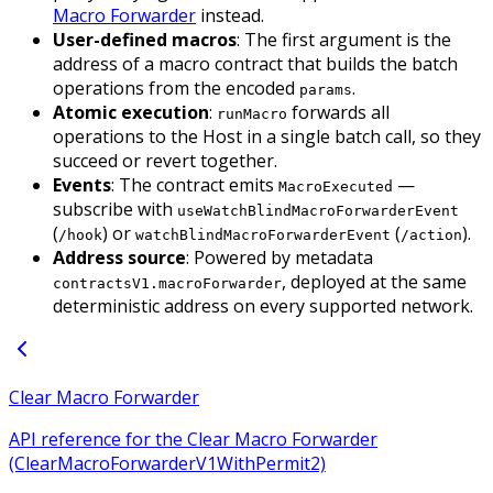
Macro Forwarder
instead.
User-defined macros
: The first argument is the
address of a macro contract that builds the batch
operations from the encoded
.
params
Atomic execution
:
forwards all
runMacro
operations to the Host in a single batch call, so they
succeed or revert together.
Events
: The contract emits
—
MacroExecuted
subscribe with
useWatchBlindMacroForwarderEvent
(
) or
(
).
/hook
watchBlindMacroForwarderEvent
/action
Address source
: Powered by metadata
, deployed at the same
contractsV1.macroForwarder
deterministic address on every supported network.
Clear Macro Forwarder
API reference for the Clear Macro Forwarder
(ClearMacroForwarderV1WithPermit2)