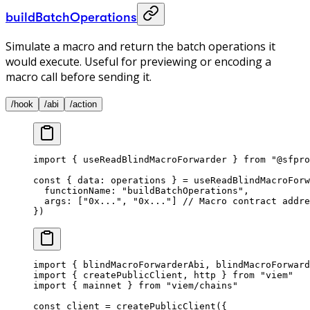
buildBatchOperations
Simulate a macro and return the batch operations it
would execute. Useful for previewing or encoding a
macro call before sending it.
/hook
/abi
/action
import
 { useReadBlindMacroForwarder } 
from
 "@sfpro
const
 { 
data
: 
operations
 } 
=
 useReadBlindMacroForw
  functionName: 
"buildBatchOperations"
, 
  args: [
"0x..."
, 
"0x..."
] 
// Macro contract addre
}) 
import
 { blindMacroForwarderAbi, blindMacroForward
import
 { createPublicClient, http } 
from
 "viem"
import
 { mainnet } 
from
 "viem/chains"
const
 client
 =
 createPublicClient
({