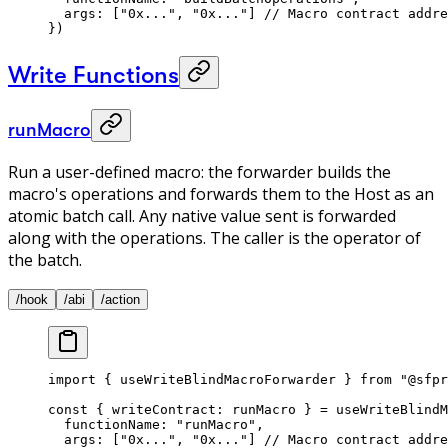
  args: [
"0x..."
, 
"0x..."
] 
// Macro contract addre
}) 
Write Functions
runMacro
Run a user-defined macro: the forwarder builds the
macro's operations and forwards them to the Host as an
atomic batch call. Any native value sent is forwarded
along with the operations. The caller is the operator of
the batch.
/hook
/abi
/action
import
 { useWriteBlindMacroForwarder } 
from
 "@sfpr
const
 { 
writeContract
: 
runMacro
 } 
=
 useWriteBlindM
  functionName: 
"runMacro"
, 
  args: [
"0x..."
, 
"0x..."
] 
// Macro contract addre