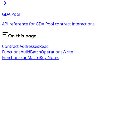
GDA Pool
API reference for GDA Pool contract interactions
On this page
Contract Addresses
Read
Functions
buildBatchOperations
Write
Functions
runMacro
Key Notes