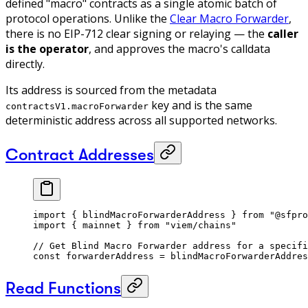
defined "macro" contracts as a single atomic batch of
protocol operations. Unlike the
Clear Macro Forwarder
,
there is no EIP-712 clear signing or relaying — the
caller
is the operator
, and approves the macro's calldata
directly.
Its address is sourced from the metadata
key and is the same
contractsV1.macroForwarder
deterministic address across all supported networks.
Contract Addresses
import
 { blindMacroForwarderAddress } 
from
 "@sfpro
import
 { mainnet } 
from
 "viem/chains"
// Get Blind Macro Forwarder address for a specifi
const
 forwarderAddress
 =
 blindMacroForwarderAddres
Read Functions