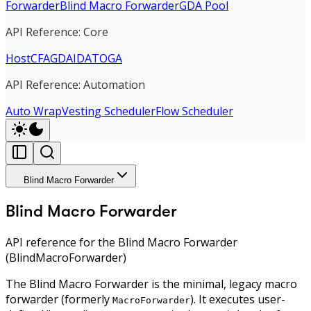
Forwarder
Blind Macro Forwarder
GDA Pool
API Reference: Core
Host
CFA
GDA
IDA
TOGA
API Reference: Automation
Auto Wrap
Vesting Scheduler
Flow Scheduler
Blind Macro Forwarder
Blind Macro Forwarder
API reference for the Blind Macro Forwarder
(BlindMacroForwarder)
The Blind Macro Forwarder is the minimal, legacy macro
forwarder (formerly
). It executes user-
MacroForwarder