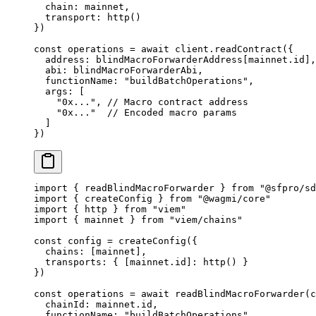
  chain: mainnet,
  transport: 
http
()
})
const
 operations
 =
 await
 client.
readContract
({ 
  address: blindMacroForwarderAddress[mainnet.id],
  abi: blindMacroForwarderAbi, 
  functionName: 
"buildBatchOperations"
, 
  args: [ 
    "0x..."
, 
// Macro contract address
    "0x..."
  // Encoded macro params
  ] 
}) 
import
 { readBlindMacroForwarder } 
from
 "@sfpro/sd
import
 { createConfig } 
from
 "@wagmi/core"
import
 { http } 
from
 "viem"
import
 { mainnet } 
from
 "viem/chains"
const
 config
 =
 createConfig
({
  chains: [mainnet],
  transports: { [mainnet.id]: 
http
() }
})
const
 operations
 =
 await
 readBlindMacroForwarder
(c
  chainId: mainnet.id, 
  functionName: 
"buildBatchOperations"
, 