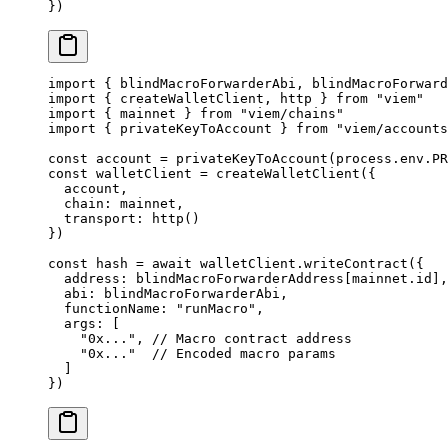
}) 
import
 { blindMacroForwarderAbi, blindMacroForward
import
 { createWalletClient, http } 
from
 "viem"
import
 { mainnet } 
from
 "viem/chains"
import
 { privateKeyToAccount } 
from
 "viem/accounts
const
 account
 =
 privateKeyToAccount
(process.env.
PR
const
 walletClient
 =
 createWalletClient
({
  account,
  chain: mainnet,
  transport: 
http
()
})
const
 hash
 =
 await
 walletClient.
writeContract
({ 
  address: blindMacroForwarderAddress[mainnet.id],
  abi: blindMacroForwarderAbi, 
  functionName: 
"runMacro"
, 
  args: [ 
    "0x..."
, 
// Macro contract address
    "0x..."
  // Encoded macro params
  ] 
}) 